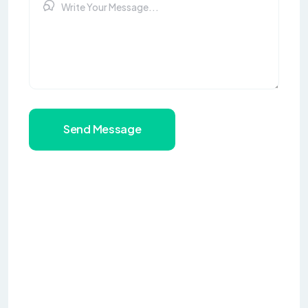
Send Message