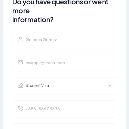
Do you have questions or went
more
information?
Student Visa