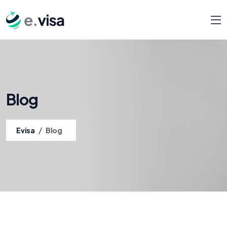
Blog
/
Evisa
Blog