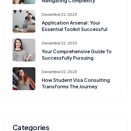
Navigating Complexity
December 22, 2023
Application Arsenal: Your
Essential Toolkit Successful
December 22, 2023
Your Comprehensive Guide To
Successfully Pursuing
December 22, 2023
How Student Visa Consulting
Transforms The Journey
Categories