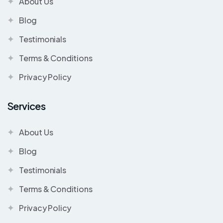
About Us
Blog
Testimonials
Terms & Conditions
Privacy Policy
Services
About Us
Blog
Testimonials
Terms & Conditions
Privacy Policy