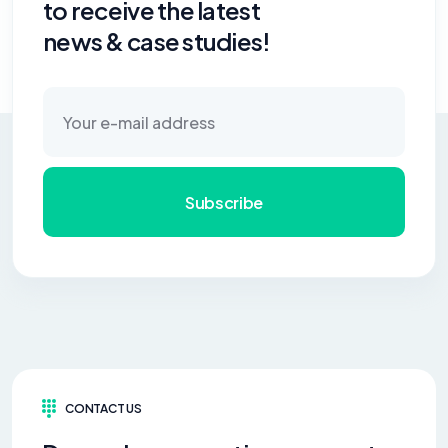
to receive the latest
news & case studies!
Subscribe
CONTACT US