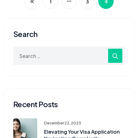
1
3
4
Search
Recent Posts
December 22, 2023
Elevating Your Visa Application