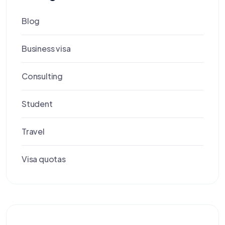
Blog
Business visa
Consulting
Student
Travel
Visa quotas