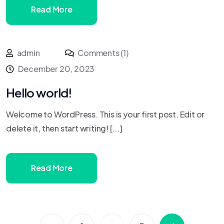
Read More
admin
Comments (1)
December 20, 2023
Hello world!
Welcome to WordPress. This is your first post. Edit or
delete it, then start writing! [...]
Read More
…