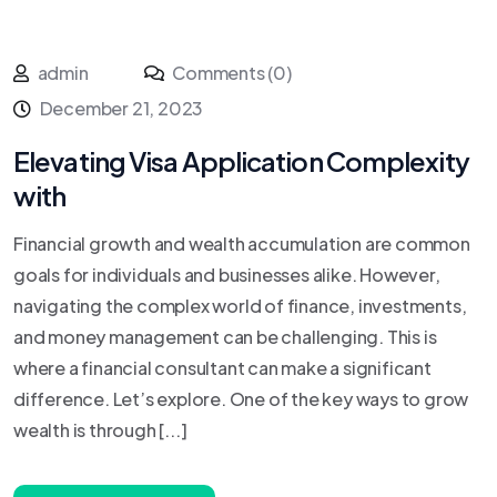
admin
Comments (0)
December 21, 2023
Elevating Visa Application Complexity
with
Financial growth and wealth accumulation are common
goals for individuals and businesses alike. However,
navigating the complex world of finance, investments,
and money management can be challenging. This is
where a financial consultant can make a significant
difference. Let’s explore. One of the key ways to grow
wealth is through [...]