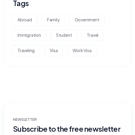
Tags
Abroad
Family
Government
Immigration
Student
Travel
Traveling
Visa
Work Visa
NEWSLETTER
Subscribe to the free newsletter