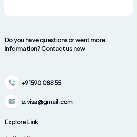
Do you have questions or went more
information? Contact us now
+91590 088 55
e.visa@gmail.com
Explore Link