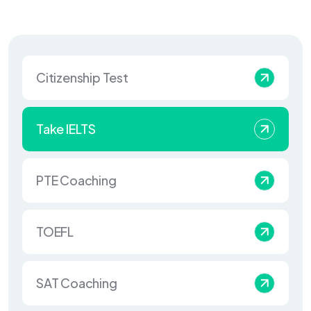
Citizenship Test
Take IELTS
PTE Coaching
TOEFL
SAT Coaching