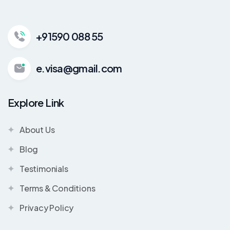
+91590 088 55
e.visa@gmail.com
Explore Link
About Us
Blog
Testimonials
Terms & Conditions
Privacy Policy