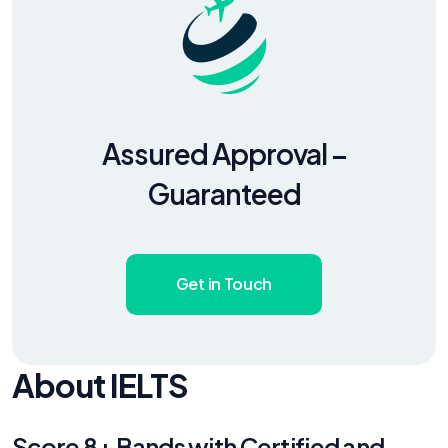
Assured Approval –
Guaranteed
Get in Touch
About IELTS
Score 8+ Bands with Certified and