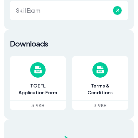
Skill Exam
Downloads
TOEFL
Terms &
Application Form
Conditions
3.9 KB
3.9 KB