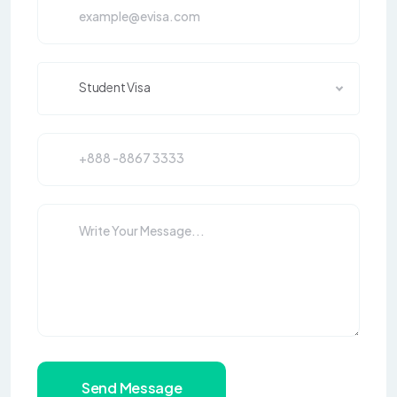
Student Visa
Send Message