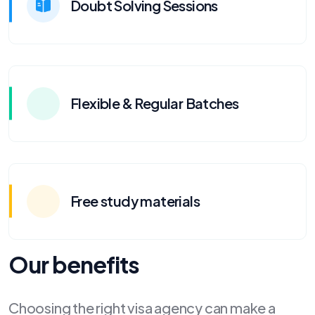
Doubt Solving Sessions
Flexible & Regular Batches
Free study materials
Our benefits
Choosing the right visa agency can make a