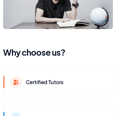
Why choose us?
Certified Tutors