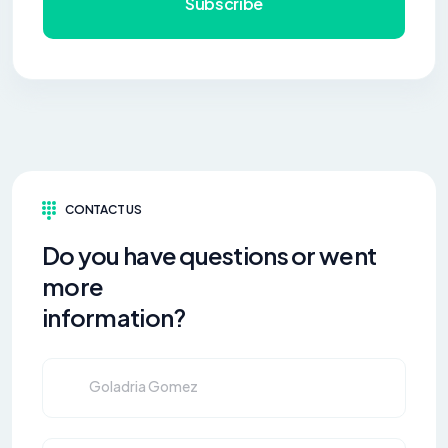
Subscribe
CONTACT US
Do you have questions or went
more
information?