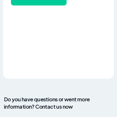
Do you have questions or went more
information? Contact us now