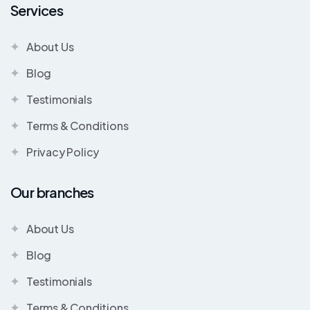
Services
About Us
Blog
Testimonials
Terms & Conditions
Privacy Policy
Our branches
About Us
Blog
Testimonials
Terms & Conditions