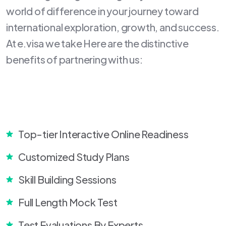
world of difference in your journey toward
international exploration, growth, and success.
At e.visa we take Here are the distinctive
benefits of partnering with us:
Top-tier Interactive Online Readiness
Customized Study Plans
Skill Building Sessions
Full Length Mock Test
Test Evaluations By Experts