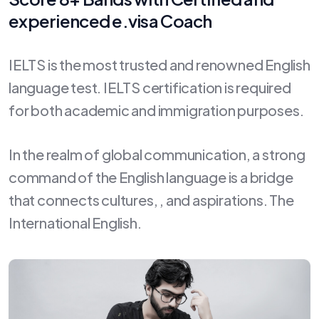
experienced e.visa Coach
IELTS is the most trusted and renowned English
language test. IELTS certification is required
for both academic and immigration purposes.
In the realm of global communication, a strong
command of the English language is a bridge
that connects cultures, , and aspirations. The
International English.