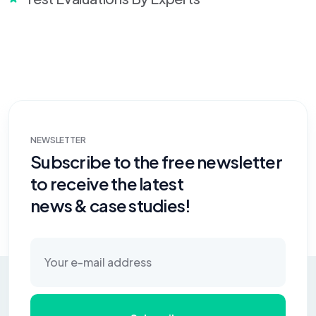
NEWSLETTER
Subscribe to the free newsletter
to receive the latest
news & case studies!