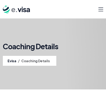
Coaching Details
/
Evisa
Coaching Details