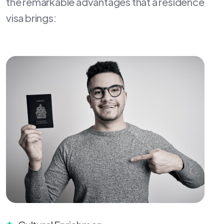
the remarkable advantages that a residence
visa brings: