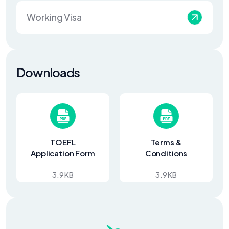
Working Visa
Downloads
TOEFL
Terms &
Application Form
Conditions
3.9 KB
3.9 KB