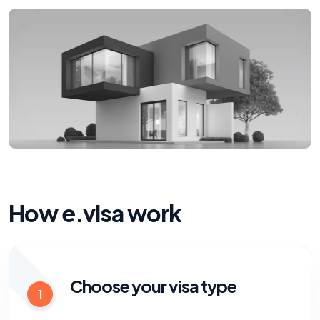
How e.visa work
Choose your visa type
1