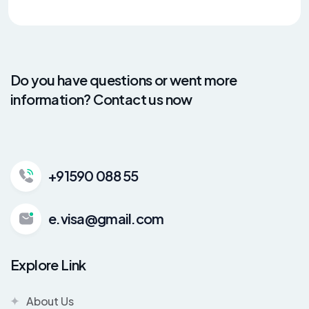
Do you have questions or went more
information? Contact us now
+91590 088 55
e.visa@gmail.com
Explore Link
About Us