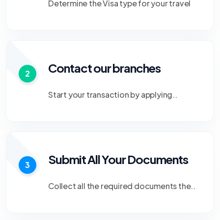
Determine the Visa type for your travel
Contact our branches
2
Start your transaction by applying..
Submit All Your Documents
3
Collect all the required documents the..