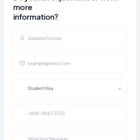
more
information?
Student Visa