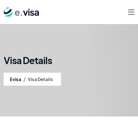
Visa Details
/
Evisa
Visa Details