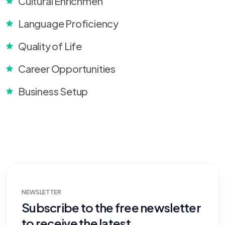
Cultural Enrichmen
Language Proficiency
Quality of Life
Career Opportunities
Business Setup
NEWSLETTER
Subscribe to the free newsletter
to receive the latest