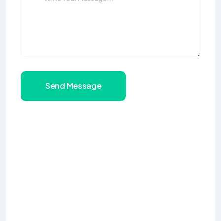
Send Message