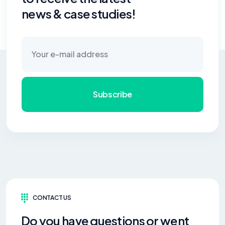
news & case studies!
Subscribe
CONTACT US
Do you have questions or went