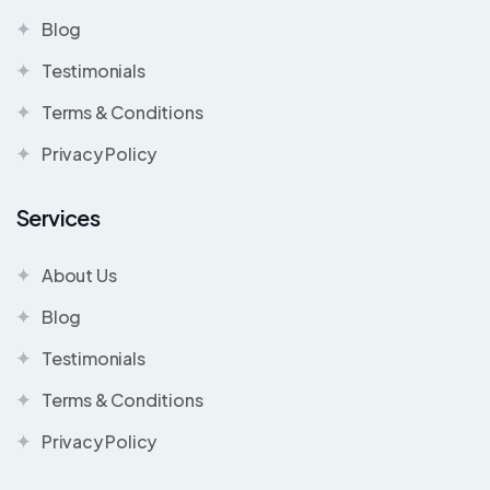
Blog
Testimonials
Terms & Conditions
Privacy Policy
Services
About Us
Blog
Testimonials
Terms & Conditions
Privacy Policy