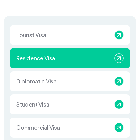
Tourist Visa
Residence Visa
Diplomatic Visa
Student Visa
Commercial Visa