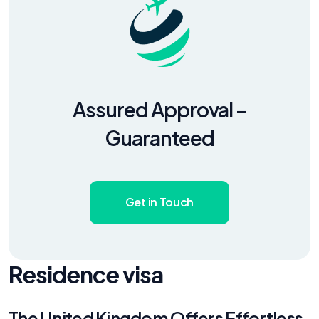
Assured Approval –
Guaranteed
Get in Touch
Residence visa
The United Kingdom Offers Effortless