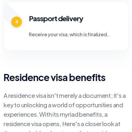
Passport delivery
4
Receive your visa, which is finalized..
Residence visa benefits
A residence visa isn't merely a document; it's a
key to unlocking a world of opportunities and
experiences. With its myriad benefits, a
residence visa opens, Here's a closer look at