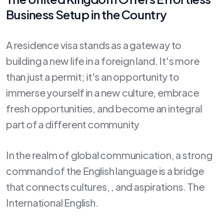
Business Setup in the Country
A residence visa stands as a gateway to
building a new life in a foreign land. It's more
than just a permit; it's an opportunity to
immerse yourself in a new culture, embrace
fresh opportunities, and become an integral
part of a different community
In the realm of global communication, a strong
command of the English language is a bridge
that connects cultures, , and aspirations. The
International English.